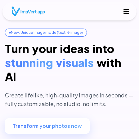
New: Unique Image mode (text → image)
Turn
your
ideas
into
stunning
visuals
with
AI
Create lifelike, high-quality images in seconds —
fully customizable, no studio, no limits.
Transform your photos now