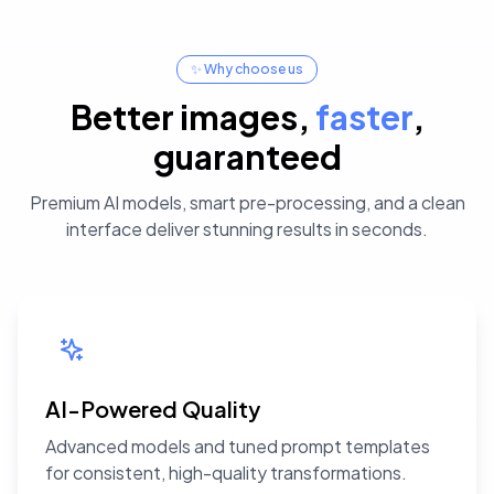
✨ Why choose us
Better images
,
faster
,
guaranteed
Premium AI models, smart pre-processing, and a clean
interface deliver stunning results in seconds.
AI-Powered Quality
Advanced models and tuned prompt templates
for consistent, high-quality transformations.