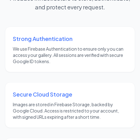
and protect every request.
Strong Authentication
We use Firebase Authentication to ensure only you can
access your gallery. All sessions are verified with secure
Google ID tokens.
Secure Cloud Storage
Images are stored in Firebase Storage, backed by
Google Cloud. Access is restricted to your account,
with signed URLs expiring after a short time.