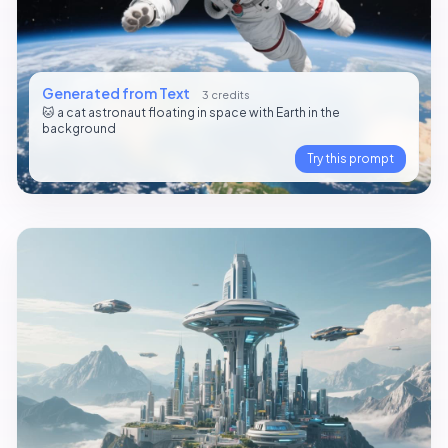
Generated from Text
3 credits
🐱 a cat astronaut floating in space with Earth in the
background
Try this prompt