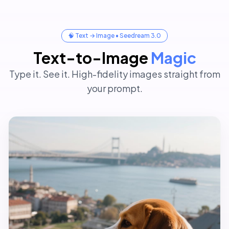
After
Before
🧠 Text → Image • Seedream 3.0
Text-to-Image
Magic
Type it. See it. High-fidelity images straight from
your prompt.