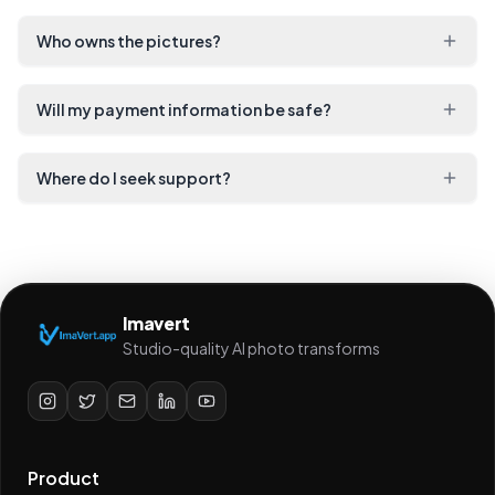
Who owns the pictures?
Will my payment information be safe?
Where do I seek support?
Imavert
Studio-quality AI photo transforms
Product