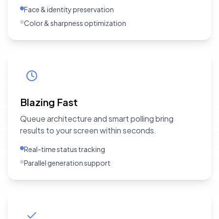
Face & identity preservation
Color & sharpness optimization
Blazing Fast
Queue architecture and smart polling bring
results to your screen within seconds.
Real-time status tracking
Parallel generation support