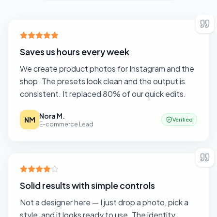
Saves us hours every week
We create product photos for Instagram and the
shop. The presets look clean and the output is
consistent. It replaced 80% of our quick edits.
Nora M.
NM
Verified
E-commerce Lead
Solid results with simple controls
Not a designer here — I just drop a photo, pick a
style, and it looks ready to use. The identity