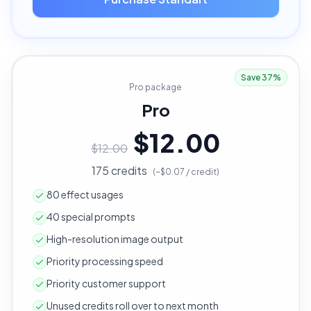
Save 37%
Pro package
Pro
$12.00
$12.00
175 credits
(~$0.07 / credit)
80 effect usages
40 special prompts
High-resolution image output
Priority processing speed
Priority customer support
Unused credits roll over to next month