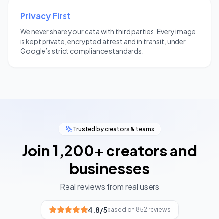
Privacy First
We never share your data with third parties. Every image
is kept private, encrypted at rest and in transit, under
Google’s strict compliance standards.
Trusted by creators & teams
Join 1,200+ creators and
businesses
Real reviews from real users
4.8
/5
based on 852 reviews