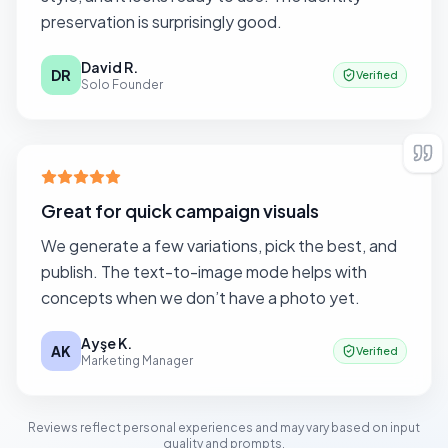
preservation is surprisingly good.
David R.
DR
Verified
Solo Founder
Great for quick campaign visuals
We generate a few variations, pick the best, and
publish. The text-to-image mode helps with
concepts when we don’t have a photo yet.
Ayşe K.
AK
Verified
Marketing Manager
Reviews reflect personal experiences and may vary based on input
quality and prompts.