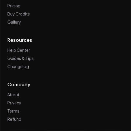
Pricing
Buy Credits
Gallery
Resources
Help Center
Guides & Tips
Changelog
Company
About
Privacy
Terms
Refund