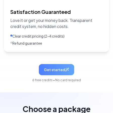
Satisfaction Guaranteed
Love it or get your money back. Transparent
credit system, no hidden costs.
Clear credit pricing (2–4 credits)
Refund guarantee
Get started
6 free credits • No card required
Choose a package