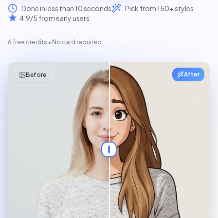
Done in less than 10 seconds
Pick from 150+ styles
4.9/5 from early users
6 free credits • No card required
Selfie
After
Before