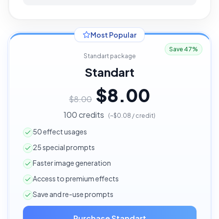
Most Popular
Save 47%
Standart package
Standart
$8.00
$8.00
100 credits
(~$0.08 / credit)
50 effect usages
25 special prompts
Faster image generation
Access to premium effects
Save and re-use prompts
Purchase Standart