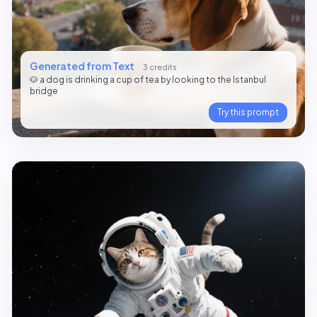
Generated from Text
3 credits
🐶 a dog is drinking a cup of tea by looking to the Istanbul
bridge
Try this prompt