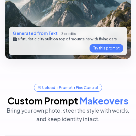
Generated from Text
3 credits
🏙️ a futuristic city built on top of mountains with flying cars
Try this prompt
🎯 Upload + Prompt • Fine Control
Custom Prompt
Makeovers
Bring your own photo, steer the style with words,
✏️ Custom Prompt
4 credits
and keep identity intact.
Add a red party hat on the dog’s head, keep the rest
✏️ Custom Prompt
unchanged.
4 credits
Replace the background with a sunset beach, keep the