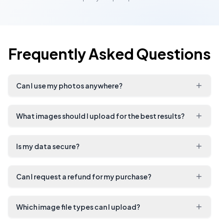
Frequently Asked Questions
Can I use my photos anywhere?
What images should I upload for the best results?
Is my data secure?
Can I request a refund for my purchase?
Which image file types can I upload?