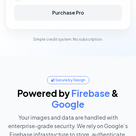
Purchase Pro
Simple credit system. No subscription.
🔐 Secure by Design
Powered
by
Firebase
&
Google
Your images and data are handled with
enterprise-grade security. We rely on Google’s
Firebase infrastructure to store, authenticate,