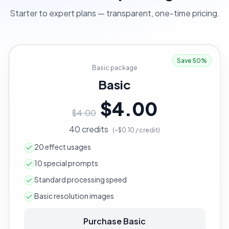
Starter to expert plans — transparent, one-time pricing.
Save 50%
Basic package
Basic
$4.00
$4.00
40 credits
(~$0.10 / credit)
20 effect usages
10 special prompts
Standard processing speed
Basic resolution images
Purchase Basic